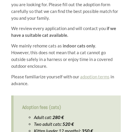
you are looking for. Please fill out the adoption form
carefully so that we can find the best possible match for
you and your family.
We review every application and will contact you
if we
have a suitable cat available.
We mainly rehome cats as
indoor cats only
.
However, this does not mean that a cat cannot go
outside safely in a harness or enjoy time in a covered
outdoor enclosure.
Please familiarize yourself with our
adoption terms
in
advance.
Adoption fees (cats)
Adult cat:
280 €
Two adult cats:
520 €
Kitten (under 12 months):
350 €