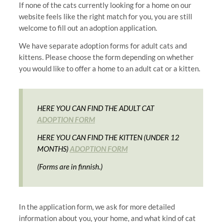
If none of the cats currently looking for a home on our
website feels like the right match for you, you are still
welcome to fill out an adoption application.
We have separate adoption forms for adult cats and
kittens. Please choose the form depending on whether
you would like to offer a home to an adult cat or a kitten.
HERE YOU CAN FIND THE ADULT CAT
ADOPTION FORM
HERE YOU CAN FIND THE KITTEN (UNDER 12
MONTHS)
ADOPTION FORM
(Forms are in finnish.)
In the application form, we ask for more detailed
information about you, your home, and what kind of cat