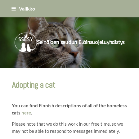
Siirry
Valikko
sivun
sisältöön
Seinäjoen seudun Eläinsuojeluyhdistys
Adopting a cat
You can find Finnish descriptions of all of the homeless
cats
here
.
Please note that we do this work in our free time, so we
may not be able to respond to messages immediately.