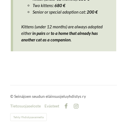
Two kittens:
680 €
Senior or special adoption cat:
200 €
Kittens (under 12 months) are always adopted
either
in pairs
or
to a home that already has
another cat as a companion
.
©
Seinäjoen seudun eläinsuojeluyhdistys ry
Tietosuojaseloste
Evästeet
Facebook
Instagram
Tehty Yhdistysavaimella