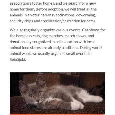
association's foster homes, and we search for a new
home for them. Before adoption, we will treat all the
animals in a veterinarian (vaccinations, deworming,
security chips and sterilization/castration for cats).
We also regularly organize various events. Cat shows for
the homeless cats, dog marches, match shows, and
donation days organized in collaboration with local
animal food stores are already traditions. During world
animal week, we usually organize small events in
Seinäjoki.