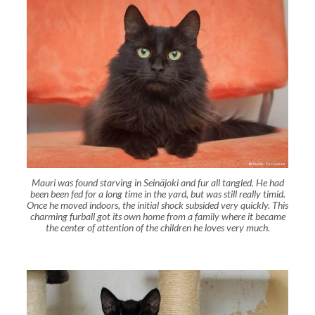
Mauri was found starving in Seinäjoki and fur all tangled. He had
been been fed for a long time in the yard, but was still really timid.
Once he moved indoors, the initial shock subsided very quickly. This
charming furball got its own home from a family where it became
the center of attention of the children he loves very much.