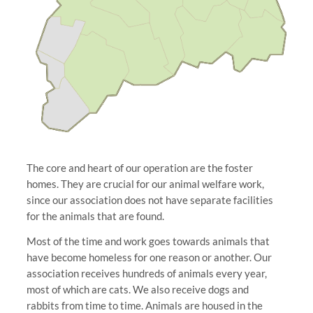
The core and heart of our operation are the foster
homes. They are crucial for our animal welfare work,
since our association does not have separate facilities
for the animals that are found.
Most of the time and work goes towards animals that
have become homeless for one reason or another. Our
association receives hundreds of animals every year,
most of which are cats. We also receive dogs and
rabbits from time to time. Animals are housed in the