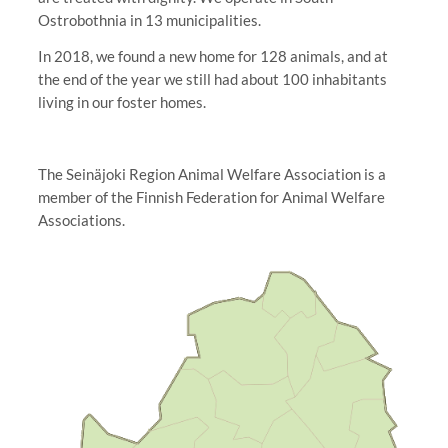
Ostrobothnia in 13 municipalities.
In 2018, we found a new home for 128 animals, and at
the end of the year we still had about 100 inhabitants
living in our foster homes.
The Seinäjoki Region Animal Welfare Association is a
member of the Finnish Federation for Animal Welfare
Associations.