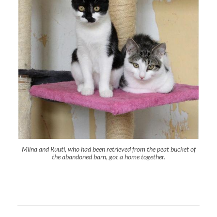
Miina and Ruuti, who had been retrieved from the peat bucket of
the abandoned barn, got a home together.