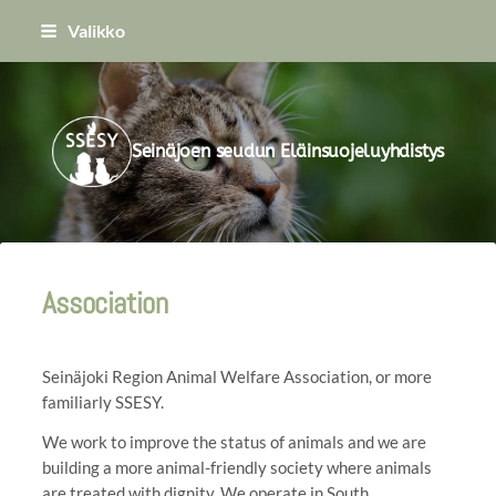
Siirry
Valikko
sivun
sisältöön
Seinäjoen seudun Eläinsuojeluyhdistys
Association
Seinäjoki Region Animal Welfare Association, or more
familiarly SSESY.
We work to improve the status of animals and we are
building a more animal-friendly society where animals
are treated with dignity. We operate in South